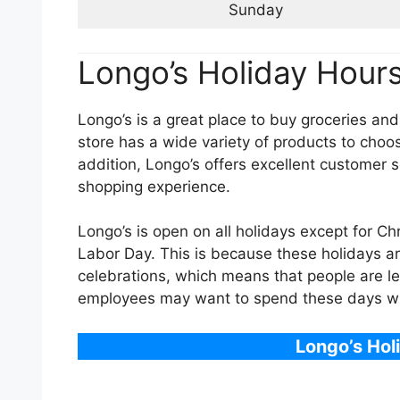
Sunday
Longo’s Holiday Hour
Longo’s is a great place to buy groceries and
store has a wide variety of products to choos
addition, Longo’s offers excellent customer 
shopping experience.
Longo’s is open on all holidays except for C
Labor Day. This is because these holidays ar
celebrations, which means that people are les
employees may want to spend these days with
Longo’s Hol