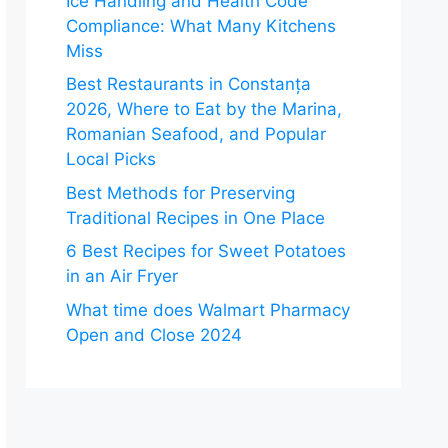
Ice Handling and Health Code
Compliance: What Many Kitchens
Miss
Best Restaurants in Constanța
2026, Where to Eat by the Marina,
Romanian Seafood, and Popular
Local Picks
Best Methods for Preserving
Traditional Recipes in One Place
6 Best Recipes for Sweet Potatoes
in an Air Fryer
What time does Walmart Pharmacy
Open and Close 2024