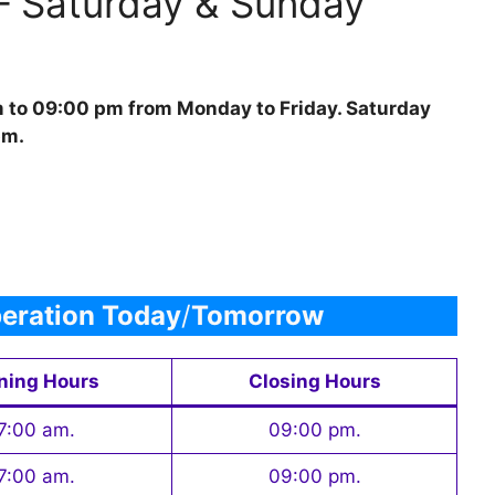
– Saturday & Sunday
m to 09:00 pm from Monday to Friday. Saturday
pm.
eration Today
/
Tomorrow
ning Hours
Closing Hours
7:00 am.
09:00 pm.
7:00 am.
09:00 pm.