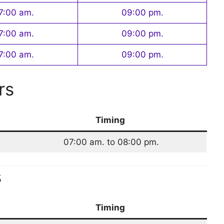
7:00 am.
09:00 pm.
7:00 am.
09:00 pm.
7:00 am.
09:00 pm.
rs
Timing
07:00 am. to 08:00 pm.
s
Timing