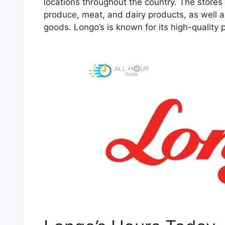
locations throughout the country. The stores s
produce, meat, and dairy products, as well 
goods. Longo’s is known for its high-quality