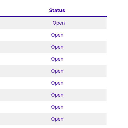
Status
Open
Open
Open
Open
Open
Open
Open
Open
Open