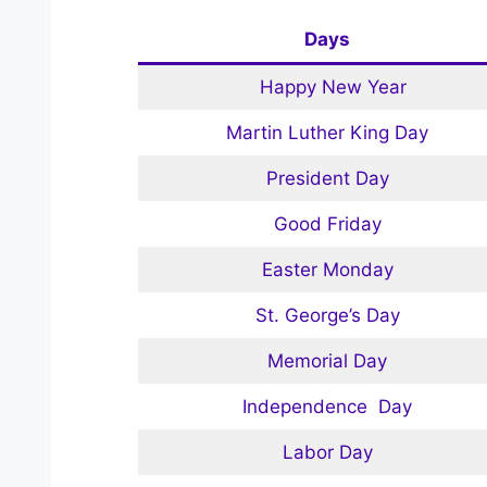
Days
Happy New Year
Martin Luther King Day
President Day
Good Friday
Easter Monday
St. George’s Day
Memorial Day
Independence Day
Labor Day