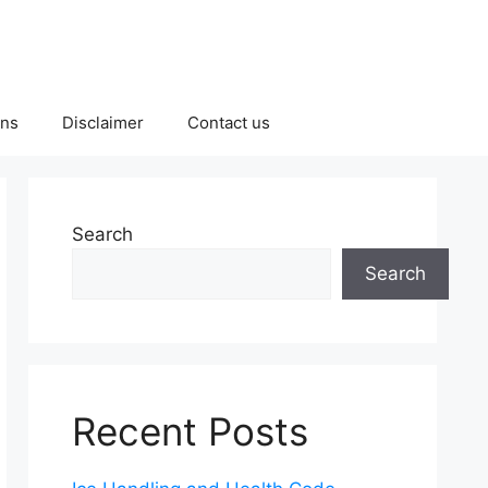
ons
Disclaimer
Contact us
Search
Search
Recent Posts