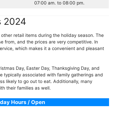
07:00 am. to 08:00 pm.
s 2024
 other retail items during the holiday season. The
e from, and the prices are very competitive. In
service, which makes it a convenient and pleasant
hristmas Day, Easter Day, Thanksgiving Day, and
e typically associated with family gatherings and
s likely to go out to eat. Additionally, many
 their families as well.
iday Hours / Open