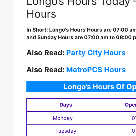
Longo’s Hours Today 
Hours
In Short: Longo’s Hours Hours are 07:00 a
and Sunday Hours are 07:00 am to 08:00 
Also Read:
Party City Hours
Also Read:
MetroPCS Hours
Longo’s Hours Of Op
Days
Ope
Monday
0
Tuesday
0