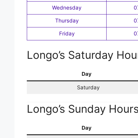
Wednesday
0
Thursday
0
Friday
0
Longo’s Saturday Hou
Day
Saturday
Longo’s Sunday Hour
Day