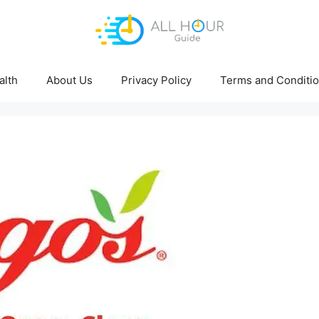
alth
About Us
Privacy Policy
Terms and Conditi