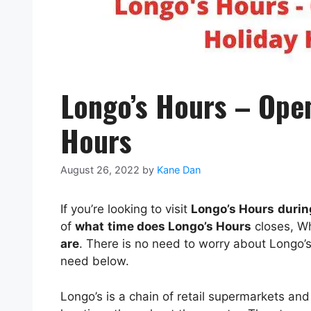
Longo’s Hours – Open
Hours
August 26, 2022
by
Kane Dan
If you’re looking to visit
Longo’s Hours
durin
of
what
time does Longo’s Hours
closes, W
are
. There is no need to worry about Longo
need below.
Longo’s is a chain of retail supermarkets and