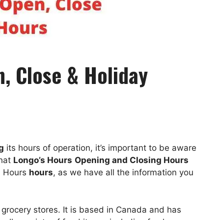
, Close & Holiday
g
its hours of operation, it’s important to be aware
hat
Longo’s Hours
Opening and Closing Hours
’s Hours
hours
, as we have all the information you
 grocery stores. It is based in Canada and has