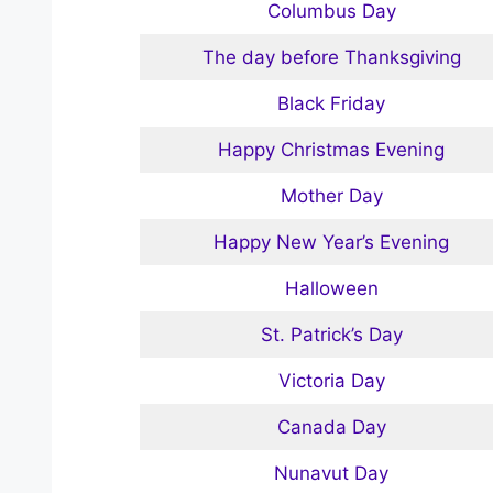
Columbus Day
The day before Thanksgiving
Black Friday
Happy Christmas Evening
Mother Day
Happy New Year’s Evening
Halloween
St. Patrick’s Day
Victoria Day
Canada Day
Nunavut Day