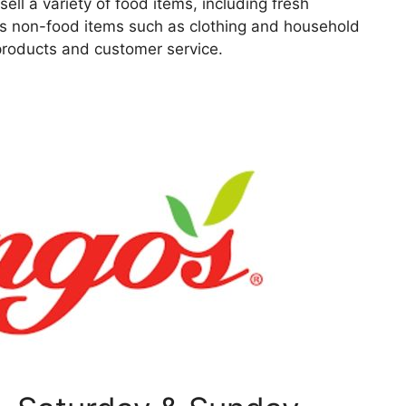
ell a variety of food items, including fresh
as non-food items such as clothing and household
 products and customer service.