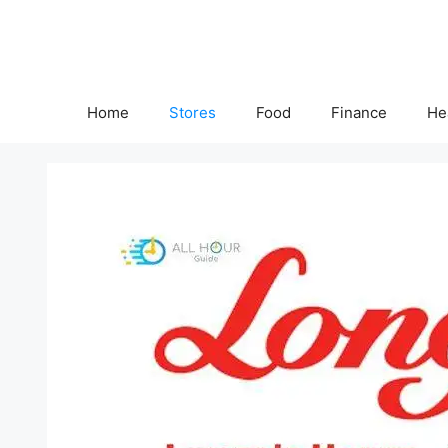
Skip
to
content
Home
Stores
Food
Finance
He