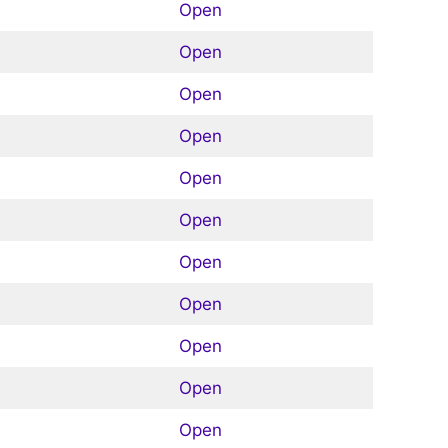
Open
Open
Open
Open
Open
Open
Open
Open
Open
Open
Open