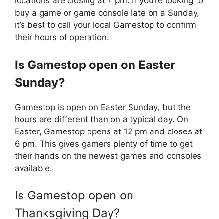
locations are closing at 7 pm. If you’re looking to
buy a game or game console late on a Sunday,
it’s best to call your local Gamestop to confirm
their hours of operation.
Is
Gamestop
open on Easter
Sunday?
Gamestop is open on Easter Sunday, but the
hours are different than on a typical day. On
Easter, Gamestop opens at 12 pm and closes at
6 pm. This gives gamers plenty of time to get
their hands on the newest games and consoles
available.
Is Gamestop open on
Thanksgiving Day?