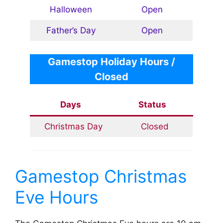
Halloween
Open
Father’s Day
Open
Gamestop
Holiday Hours /
Closed
Days
Status
Christmas Day
Closed
Gamestop Christmas
Eve Hours