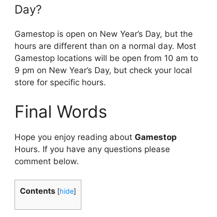
Day?
Gamestop is open on New Year’s Day, but the
hours are different than on a normal day. Most
Gamestop locations will be open from 10 am to
9 pm on New Year’s Day, but check your local
store for specific hours.
Final Words
Hope you enjoy reading about
Gamestop
Hours. If you have any questions please
comment below.
Contents
[
hide
]