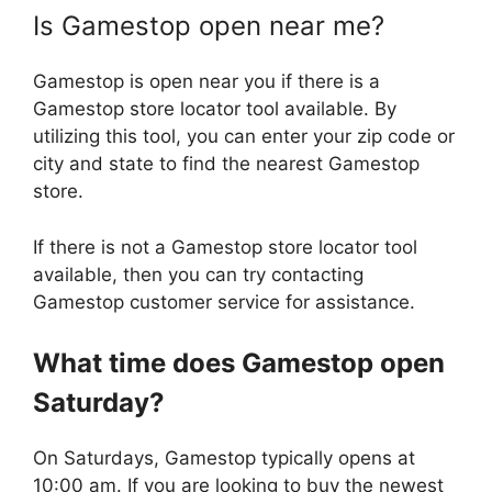
Is Gamestop open near me?
Gamestop is open near you if there is a
Gamestop store locator tool available. By
utilizing this tool, you can enter your zip code or
city and state to find the nearest Gamestop
store.
If there is not a Gamestop store locator tool
available, then you can try contacting
Gamestop customer service for assistance.
What time does
Gamestop
open
Saturday?
On Saturdays, Gamestop typically opens at
10:00 am. If you are looking to buy the newest