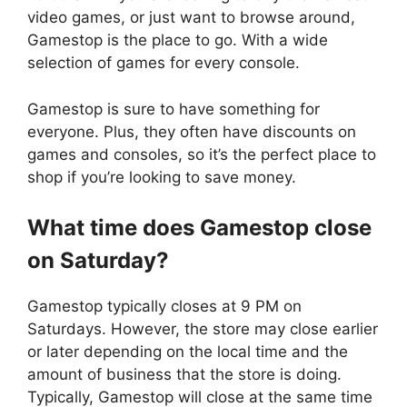
video games, or just want to browse around,
Gamestop is the place to go. With a wide
selection of games for every console.
Gamestop is sure to have something for
everyone. Plus, they often have discounts on
games and consoles, so it’s the perfect place to
shop if you’re looking to save money.
What time does
Gamestop
close
on Saturday?
Gamestop typically closes at 9 PM on
Saturdays. However, the store may close earlier
or later depending on the local time and the
amount of business that the store is doing.
Typically, Gamestop will close at the same time