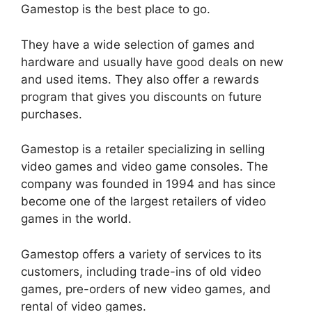
Gamestop is the best place to go.
They have a wide selection of games and
hardware and usually have good deals on new
and used items. They also offer a rewards
program that gives you discounts on future
purchases.
Gamestop is a retailer specializing in selling
video games and video game consoles. The
company was founded in 1994 and has since
become one of the largest retailers of video
games in the world.
Gamestop offers a variety of services to its
customers, including trade-ins of old video
games, pre-orders of new video games, and
rental of video games.