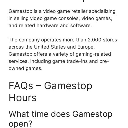
Gamestop is a video game retailer specializing
in selling video game consoles, video games,
and related hardware and software.
The company operates more than 2,000 stores
across the United States and Europe.
Gamestop offers a variety of gaming-related
services, including game trade-ins and pre-
owned games.
FAQs – Gamestop
Hours
What time does Gamestop
open?