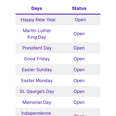
Days
Status
Happy New Year
Open
Martin Luther
Open
King Day
President Day
Open
Good Friday
Open
Easter Sunday
Open
Easter Monday
Open
St. George’s Day
Open
Memorial Day
Open
Independence