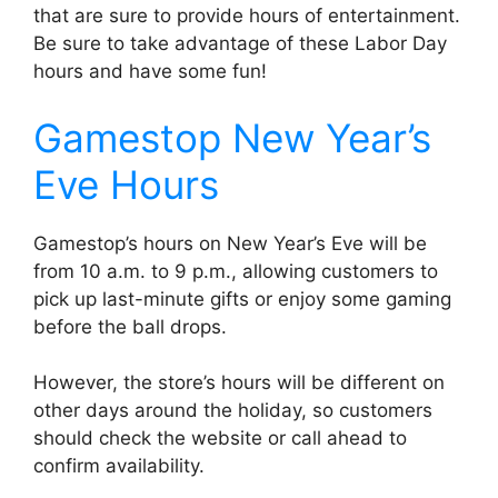
that are sure to provide hours of entertainment.
Be sure to take advantage of these Labor Day
hours and have some fun!
Gamestop New Year’s
Eve Hours
Gamestop’s hours on New Year’s Eve will be
from 10 a.m. to 9 p.m., allowing customers to
pick up last-minute gifts or enjoy some gaming
before the ball drops.
However, the store’s hours will be different on
other days around the holiday, so customers
should check the website or call ahead to
confirm availability.