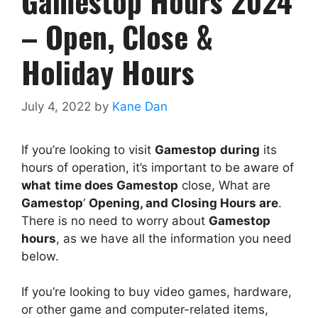
Gamestop Hours 2024
– Open, Close &
Holiday Hours
July 4, 2022
by
Kane Dan
If you’re looking to visit
Gamestop
during
its
hours of operation, it’s important to be aware of
what
time does
Gamestop
close, What are
Gamestop
‘
Opening, and Closing Hours are
.
There is no need to worry about
Gamestop
hours
, as we have all the information you need
below.
If you’re looking to buy video games, hardware,
or other game and computer-related items,