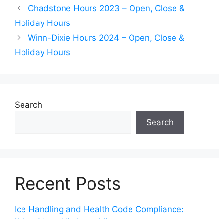
Chadstone Hours 2023 – Open, Close &
Holiday Hours
Winn-Dixie Hours 2024 – Open, Close &
Holiday Hours
Search
Search
Recent Posts
Ice Handling and Health Code Compliance: