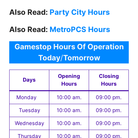
Also Read:
Party City Hours
Also Read:
MetroPCS Hours
Gamestop Hours Of Operation
Today
/
Tomorrow
Opening
Closing
Days
Hours
Hours
Monday
10:00 am.
09:00 pm.
Tuesday
10:00 am.
09:00 pm.
Wednesday
10:00 am.
09:00 pm.
Thursday
10:00 am.
09:00 pm.