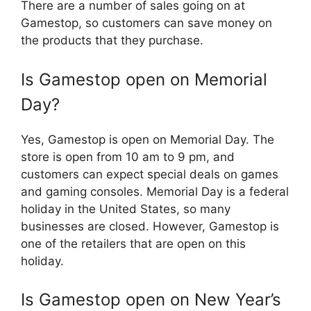
There are a number of sales going on at
Gamestop, so customers can save money on
the products that they purchase.
Is Gamestop open on Memorial
Day?
Yes, Gamestop is open on Memorial Day. The
store is open from 10 am to 9 pm, and
customers can expect special deals on games
and gaming consoles. Memorial Day is a federal
holiday in the United States, so many
businesses are closed. However, Gamestop is
one of the retailers that are open on this
holiday.
Is Gamestop open on New Year’s