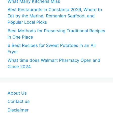
What Many Kitchens Miss
Best Restaurants in Constanța 2026, Where to
Eat by the Marina, Romanian Seafood, and
Popular Local Picks
Best Methods for Preserving Traditional Recipes
in One Place
6 Best Recipes for Sweet Potatoes in an Air
Fryer
What time does Walmart Pharmacy Open and
Close 2024
About Us
Contact us
Disclaimer