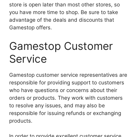
store is open later than most other stores, so
you have more time to shop. Be sure to take
advantage of the deals and discounts that
Gamestop offers.
Gamestop Customer
Service
Gamestop customer service representatives are
responsible for providing support to customers
who have questions or concerns about their
orders or products. They work with customers
to resolve any issues, and may also be
responsible for issuing refunds or exchanging
products.
In order to provide excellent customer service,