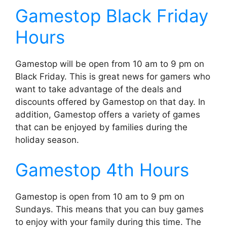
Gamestop Black Friday
Hours
Gamestop will be open from 10 am to 9 pm on
Black Friday. This is great news for gamers who
want to take advantage of the deals and
discounts offered by Gamestop on that day. In
addition, Gamestop offers a variety of games
that can be enjoyed by families during the
holiday season.
Gamestop 4th Hours
Gamestop is open from 10 am to 9 pm on
Sundays. This means that you can buy games
to enjoy with your family during this time. The