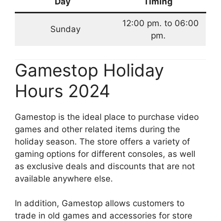
Day
Timing
12:00 pm. to 06:00
Sunday
pm.
Gamestop Holiday
Hours 2024
Gamestop is the ideal place to purchase video
games and other related items during the
holiday season. The store offers a variety of
gaming options for different consoles, as well
as exclusive deals and discounts that are not
available anywhere else.
In addition, Gamestop allows customers to
trade in old games and accessories for store