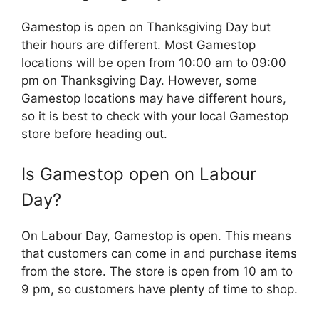
Gamestop is open on Thanksgiving Day but
their hours are different. Most Gamestop
locations will be open from 10:00 am to 09:00
pm on Thanksgiving Day. However, some
Gamestop locations may have different hours,
so it is best to check with your local Gamestop
store before heading out.
Is Gamestop open on Labour
Day?
On Labour Day, Gamestop is open. This means
that customers can come in and purchase items
from the store. The store is open from 10 am to
9 pm, so customers have plenty of time to shop.