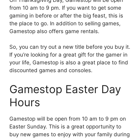
from 10 am to 9 pm. If you want to get some
gaming in before or after the big feast, this is
the place to go. In addition to selling games,
Gamestop also offers game rentals.
So, you can try out a new title before you buy it.
If you’re looking for a great gift for the gamer in
your life, Gamestop is also a great place to find
discounted games and consoles.
Gamestop Easter Day
Hours
Gamestop will be open from 10 am to 9 pm on
Easter Sunday. This is a great opportunity to
buy new games to enjoy with your family during