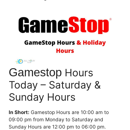
Gamestop
Hours
Today – Saturday &
Sunday Hours
In Short:
Gamestop Hours are 10:00 am to
09:00 pm from Monday to Saturday and
Sunday Hours are 12:00 pm to 06:00 pm.