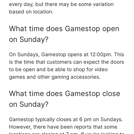
every day, but there may be some variation
based on location.
What time does Gamestop open
on Sunday?
On Sundays, Gamestop opens at 12:00pm. This
is the time that customers can expect the doors
to be open and be able to shop for video
games and other gaming accessories.
What time does Gamestop close
on Sunday?
Gamestop typically closes at 6 pm on Sundays.
However, there have been reports that some