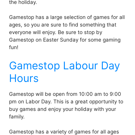
the holiday.
Gamestop has a large selection of games for all
ages, so you are sure to find something that
everyone will enjoy. Be sure to stop by
Gamestop on Easter Sunday for some gaming
fun!
Gamestop Labour Day
Hours
Gamestop will be open from 10:00 am to 9:00
pm on Labor Day. This is a great opportunity to
buy games and enjoy your holiday with your
family.
Gamestop has a variety of games for all ages