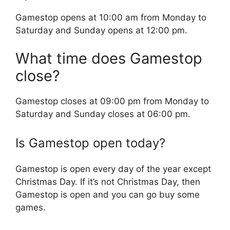
Gamestop opens at 10:00 am from Monday to
Saturday and Sunday opens at 12:00 pm.
What time does Gamestop
close?
Gamestop closes at 09:00 pm from Monday to
Saturday and Sunday closes at 06:00 pm.
Is Gamestop open today?
Gamestop is open every day of the year except
Christmas Day. If it’s not Christmas Day, then
Gamestop is open and you can go buy some
games.