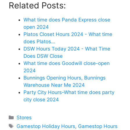
Related Posts:
What time does Panda Express close
open 2024
Platos Closet Hours 2024 - What time
does Platos…
DSW Hours Today 2024 - What Time
Does DSW Close
What time does Goodwill close-open
2024
Bunnings Opening Hours, Bunnings
Warehouse Near Me 2024
Party City Hours-What time does party
city close 2024
Categories
Stores
Tags
Gamestop Holiday Hours
,
Gamestop Hours