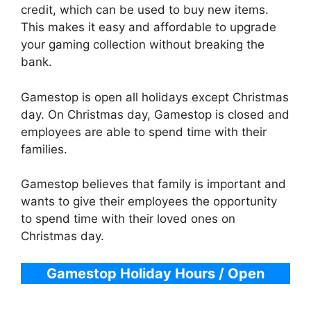
credit, which can be used to buy new items.
This makes it easy and affordable to upgrade
your gaming collection without breaking the
bank.
Gamestop is open all holidays except Christmas
day. On Christmas day, Gamestop is closed and
employees are able to spend time with their
families.
Gamestop believes that family is important and
wants to give their employees the opportunity
to spend time with their loved ones on
Christmas day.
Gamestop
Holiday Hours / Open