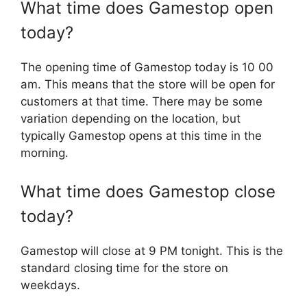
What time does Gamestop open
today?
The opening time of Gamestop today is 10 00
am. This means that the store will be open for
customers at that time. There may be some
variation depending on the location, but
typically Gamestop opens at this time in the
morning.
What time does Gamestop close
today?
Gamestop will close at 9 PM tonight. This is the
standard closing time for the store on
weekdays.