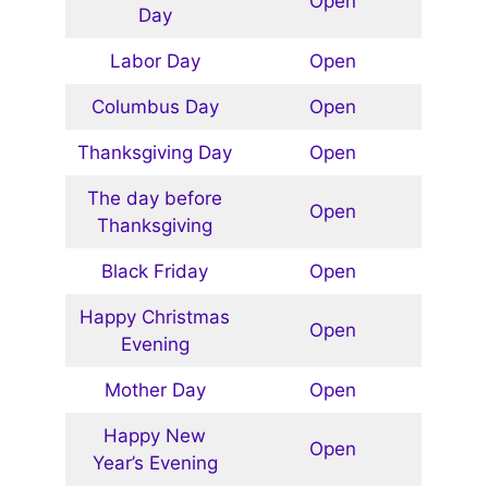
Open
Day
Labor Day
Open
Columbus Day
Open
Thanksgiving Day
Open
The day before
Open
Thanksgiving
Black Friday
Open
Happy Christmas
Open
Evening
Mother Day
Open
Happy New
Open
Year’s Evening