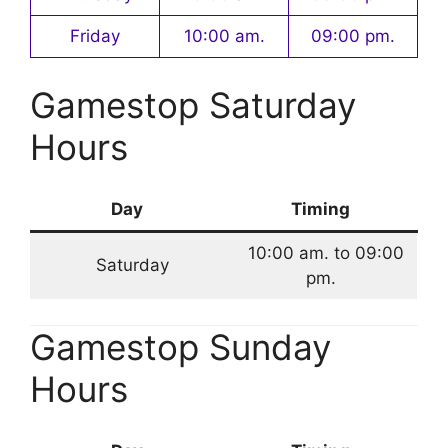
Friday
10:00 am.
09:00 pm.
Gamestop Saturday
Hours
Day
Timing
10:00 am. to 09:00
Saturday
pm.
Gamestop Sunday
Hours