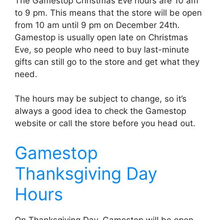
The Gamestop Christmas Eve hours are 10 am
to 9 pm. This means that the store will be open
from 10 am until 9 pm on December 24th.
Gamestop is usually open late on Christmas
Eve, so people who need to buy last-minute
gifts can still go to the store and get what they
need.
The hours may be subject to change, so it’s
always a good idea to check the Gamestop
website or call the store before you head out.
Gamestop
Thanksgiving Day
Hours
On Thanksgiving Day, Gamestop will be open