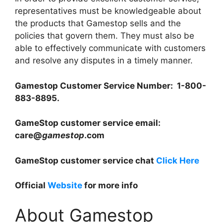
representatives must be knowledgeable about
the products that Gamestop sells and the
policies that govern them. They must also be
able to effectively communicate with customers
and resolve any disputes in a timely manner.
Gamestop Customer Service Number: 1-800-
883-8895.
GameStop customer service email:
care@
gamestop
.com
GameStop customer service chat
Click Here
Official
Website
for more info
About Gamestop