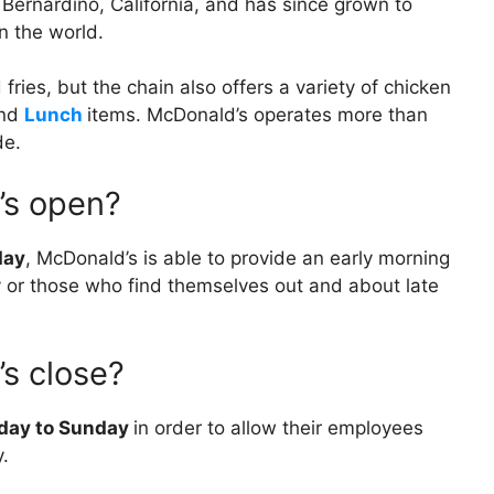
Bernardino, California, and has since grown to
n the world.
fries, but the chain also offers a variety of chicken
nd
Lunch
items. McDonald’s operates more than
de.
’s open?
day
, McDonald’s is able to provide an early morning
ly or those who find themselves out and about late
s close?
nday to Sunday
in order to allow their employees
y.