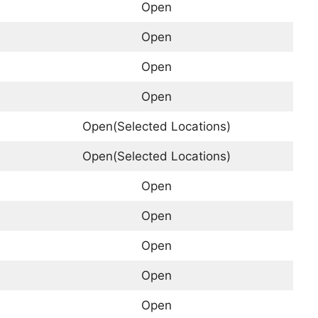
Open
Open
Open
Open
Open(Selected Locations)
Open(Selected Locations)
Open
Open
Open
Open
Open