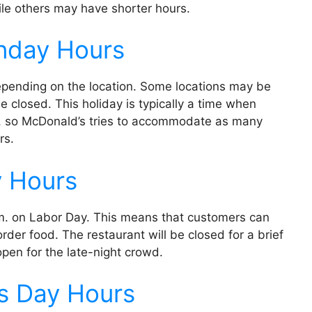
ile others may have shorter hours.
nday Hours
pending on the location. Some locations may be
 closed. This holiday is typically a time when
es, so McDonald’s tries to accommodate as many
rs.
y Hours
.m. on Labor Day. This means that customers can
der food. The restaurant will be closed for a brief
eopen for the late-night crowd.
s Day Hours