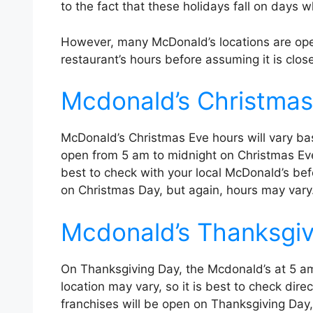
to the fact that these holidays fall on days 
However, many McDonald’s locations are open
restaurant’s hours before assuming it is clos
Mcdonald’s Christmas
McDonald’s Christmas Eve hours will vary bas
open from 5 am to midnight on Christmas Eve.
best to check with your local McDonald’s bef
on Christmas Day, but again, hours may vary
Mcdonald’s Thanksgiv
On Thanksgiving Day, the Mcdonald’s at 5 am 
location may vary, so it is best to check dir
franchises will be open on Thanksgiving Day