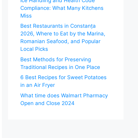
Ice Handling and Health Code
Compliance: What Many Kitchens
Miss
Best Restaurants in Constanța
2026, Where to Eat by the Marina,
Romanian Seafood, and Popular
Local Picks
Best Methods for Preserving
Traditional Recipes in One Place
6 Best Recipes for Sweet Potatoes
in an Air Fryer
What time does Walmart Pharmacy
Open and Close 2024