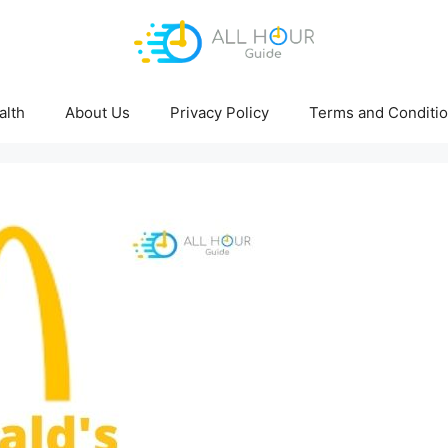
alth
About Us
Privacy Policy
Terms and Conditi