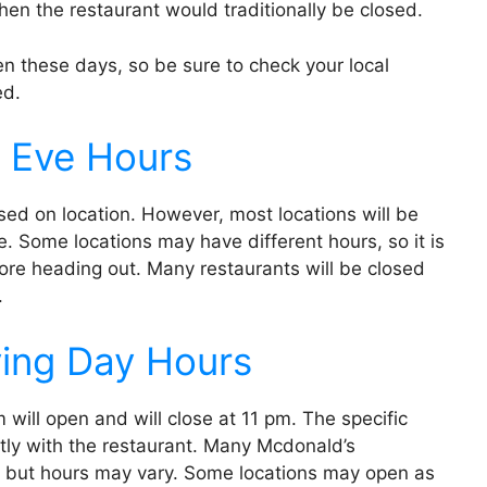
when the restaurant would traditionally be closed.
 these days, so be sure to check your local
ed.
 Eve Hours
ed on location. However, most locations will be
 Some locations may have different hours, so it is
ore heading out. Many restaurants will be closed
.
ing Day Hours
will open and will close at 11 pm. The specific
ectly with the restaurant. Many Mcdonald’s
, but hours may vary. Some locations may open as