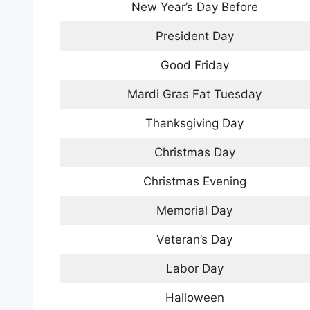
New Year’s Day Before
President Day
Good Friday
Mardi Gras Fat Tuesday
Thanksgiving Day
Christmas Day
Christmas Evening
Memorial Day
Veteran’s Day
Labor Day
Halloween