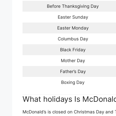
Before Thanksgiving Day
Easter Sunday
Easter Monday
Columbus Day
Black Friday
Mother Day
Father’s Day
Boxing Day
What holidays Is McDonald
McDonald’s is closed on Christmas Day and T