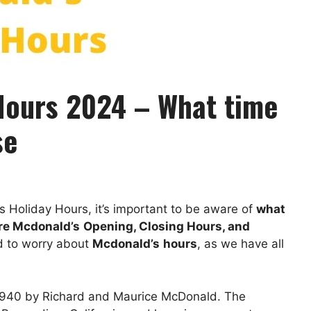
Hours 2024 – What time
se
ts Holiday Hours, it’s important to be aware of
what
re
Mcdonald’s
Opening, Closing Hours, and
ed to worry about
Mcdonald’s
hours
, as we have all
 1940 by Richard and Maurice McDonald. The