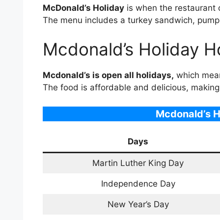
McDonald’s Holiday
is when the restaurant 
The menu includes a turkey sandwich, pumpk
Mcdonald’s Holiday H
Mcdonald’s is open all holidays,
which means
The food is affordable and delicious, making 
Mcdonald’s
H
Days
Martin Luther King Day
Independence Day
New Year’s Day