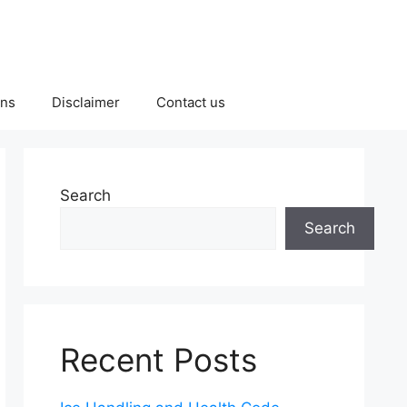
ons
Disclaimer
Contact us
Search
Search
Recent Posts