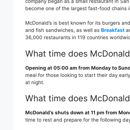
company began as a small restaurant in San 
become one of the largest fast-food chains i
McDonald’s is best known for its burgers and 
and fish sandwiches, as well as
Breakfast
a
36,000 restaurants in 119 countries worldwi
What time does McDonald
Opening at 05:00 am from Monday to Sun
meal for those looking to start their day ear
at night.
What time does McDonald’
McDonald’s shuts down at 11 pm from Mo
time to rest and prepare for the following da