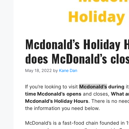
Mcdonald’s Holiday 
does McDonald’s clo
May 18, 2022
by
Kane Dan
If you’re looking to visit
Mcdonald’s
during
i
time
Mcdonald’s
opens
and closes,
What a
Mcdonald’s
Holiday Hours
. There is no ne
the information you need below.
McDonald’s is a fast-food chain founded in