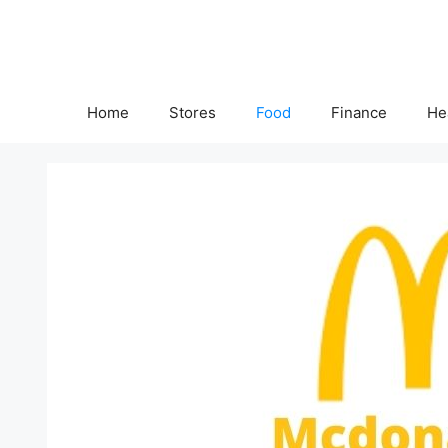
Skip
to
content
Home
Stores
Food
Finance
He