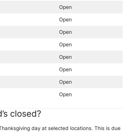
Open
Open
Open
Open
Open
Open
Open
Open
’s closed?
hanksgiving day at selected locations. This is due