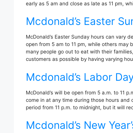
early as 5 am and close as late as 11 pm, wh
Mcdonald’s Easter Su
McDonald’s Easter Sunday hours can vary de
open from 5 am to 11 pm, while others may be
many people go out to eat with their famili
customers as possible by having varying hou
Mcdonald’s Labor Da
McDonald’s will be open from 5 a.m. to 11 p
come in at any time during those hours and or
period from 11 p.m. to midnight, but it will r
Mcdonald’s New Year’