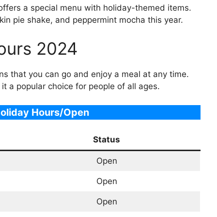
offers a special menu with holiday-themed items.
in pie shake, and peppermint mocha this year.
ours 2024
 that you can go and enjoy a meal at any time.
it a popular choice for people of all ages.
oliday Hours/Open
Status
Open
Open
Open